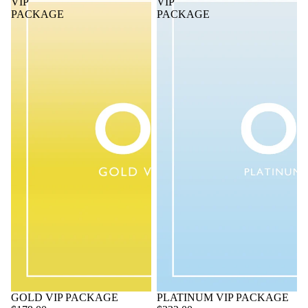
VIP
VIP
PACKAGE
PACKAGE
GOLD VIP PACKAGE
PLATINUM VIP PACKAGE