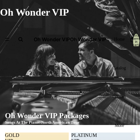
Oh Wonder VIP
Total
Oh Wonder VIP
Oh Wonder VIP
item
Home
in
cart:
0
Catalog
Contact
Oh Wonder VIP Packages
Songs At The Piano: North American Tour
More
GOLD
PLATINUM