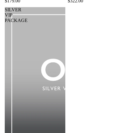
$179.00
$322.00
SILVER
VIP
PACKAGE