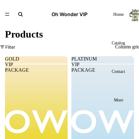
Total
Oh Wonder VIP
item
Home
in
cart:
0
Products
Catalog
Column gri
Filter
GOLD
PLATINUM
VIP
VIP
PACKAGE
PACKAGE
Contact
More