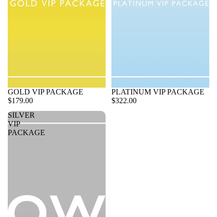
GOLD VIP PACKAGE
PLATINUM VIP PACKAGE
$179.00
$322.00
SILVER
VIP
PACKAGE