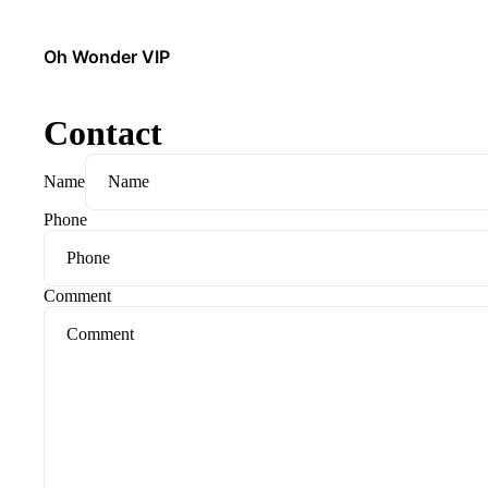
Oh Wonder VIP
Contact
Name
Phone
Comment