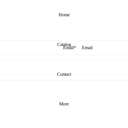
Home
Catalog
Email
*
Contact
More