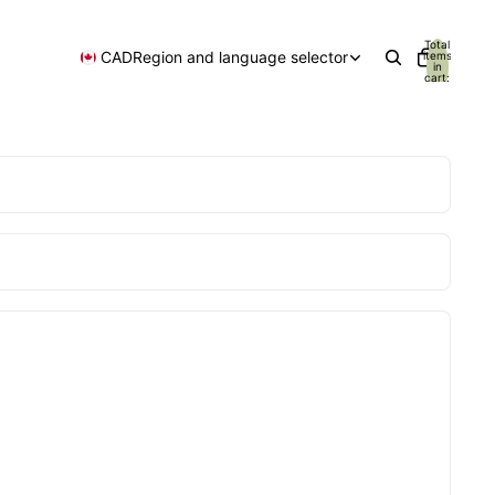
Total
CAD
Region and language selector
items
in
cart:
0